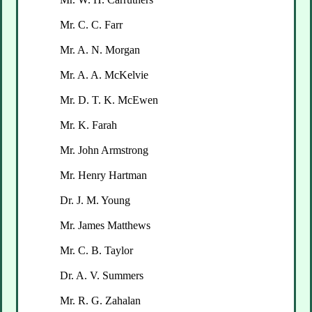
Mr. C. C. Farr
Mr. A. N. Morgan
Mr. A. A. McKelvie
Mr. D. T. K. McEwen
Mr. K. Farah
Mr. John Armstrong
Mr. Henry Hartman
Dr. J. M. Young
Mr. James Matthews
Mr. C. B. Taylor
Dr. A. V. Summers
Mr. R. G. Zahalan