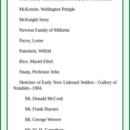
McKenzie, Wellington Pringle
McKnight Story
Newton Family of Milberta
Pacey, Lorne
Paiement, Wilfrid
Rice, Muriel Ethel
Sharp, Professor John
Sketches of Early New Liskeard Settlers - Gallery of
Notables -1904
Mr. Donald McCosh
Mr. Frank Haynes
Mr. George Weaver
Mr. W. H. Carruthers