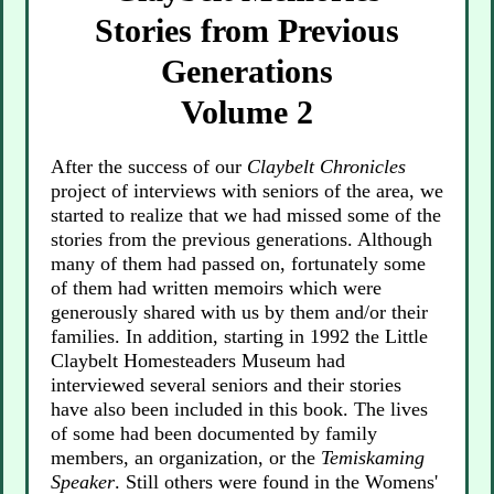
Stories from Previous
Generations
Volume 2
After the success of our
Claybelt Chronicles
project of interviews with seniors of the area, we
started to realize that we had missed some of the
stories from the previous generations. Although
many of them had passed on, fortunately some
of them had written memoirs which were
generously shared with us by them and/or their
families. In addition, starting in 1992 the Little
Claybelt Homesteaders Museum had
interviewed several seniors and their stories
have also been included in this book. The lives
of some had been documented by family
members, an organization, or the
Temiskaming
Speaker
. Still others were found in the Womens'