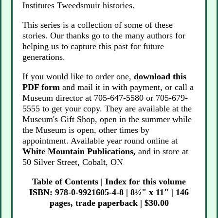
Institutes Tweedsmuir histories.
This series is a collection of some of these
stories. Our thanks go to the many authors for
helping us to capture this past for future
generations.
If you would like to order one,
download this
PDF form
and mail it in with payment, or call a
Museum director at 705-647-5580 or 705-679-
5555 to get your copy. They are available at the
Museum's Gift Shop, open in the summer while
the Museum is open, other times by
appointment. Available year round online at
White Mountain Publications,
and in store at
50 Silver Street, Cobalt, ON
Table of Contents
|
Index for this volume
ISBN: 978-0-9921605-4-8 | 8½" x 11" | 146
pages, trade paperback | $30.00