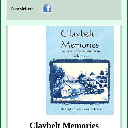
Newsletters
Claybelt Memories