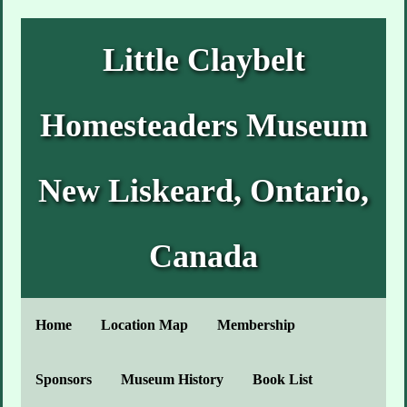
Little Claybelt
Homesteaders Museum
New Liskeard, Ontario,
Canada
Home
Location Map
Membership
Sponsors
Museum History
Book List