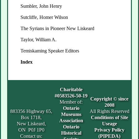
Sumbler, John Henry
Sutcliffe, Homer Wilson
The Syrians in Pioneer New Liskeard
Taylor, William A.
Temiskaming Speaker Editors
Index
Charitable
#0583526-50-19
Copyright © since
Member of:
2008
Ontario
883356 Highway 65,
All Rights Reserved
Museums
Box 1718,
Conditions of Site
Association
New Liskeard,
Useage
Ontario
ON P0J 1P0
Privacy Policy
Historical
Contact us:
(PIPEDA)