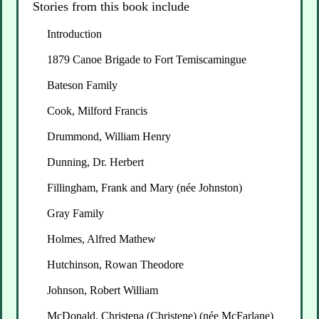
Stories from this book include
Introduction
1879 Canoe Brigade to Fort Temiscamingue
Bateson Family
Cook, Milford Francis
Drummond, William Henry
Dunning, Dr. Herbert
Fillingham, Frank and Mary (née Johnston)
Gray Family
Holmes, Alfred Mathew
Hutchinson, Rowan Theodore
Johnson, Robert William
McDonald, Christena (Christene) (née McFarlane)